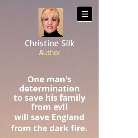
Christine Silk
Author
One man's
determination
to save his family
from evil
will save England
from the dark fire.