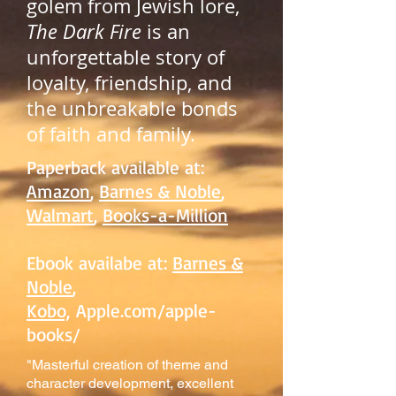
golem from Jewish lore,
The Dark Fire
is an
unforgettable story of
loyalty, friendship, and
the unbreakable bonds
of faith and family.
Paperback available at:
Amazon
,
Barnes & Noble
,
Walmart
,
Books-a-Million
Ebook availabe at:
Barnes &
Noble
,
Kobo,
Apple.com/apple-
books/
"Masterful creation of theme and
character development, excellent