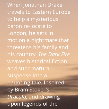
When Jonathan Drake
travels to Eastern Europe
to help a mysterious
baron re-locate to
London, he sets in
motion a nightmare that
threatens his family and
his country.
The Dark Fire
weaves historical fiction
and supernatural
suspense into a
haunting tale. Inspired
by Bram Stoker's
Dracula
, and drawing
upon legends of the