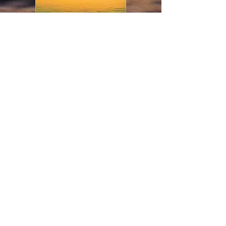
Chase the Sun
If you enjoy short stories
that are rich in atmosphere
and psychological depth,
this anthology is for you.
In these pages, you'll meet
several interesting
characters, including:
a clever artist who takes
revenge on cruel teenagers
a flight attendant who must