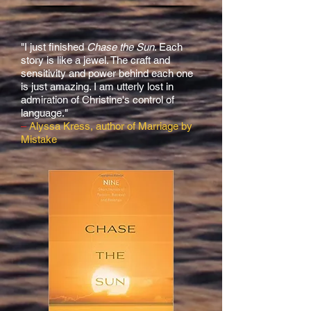
"I just finished
Chase the Sun
. Each
story is like a jewel. The craft and
sensitivity and power behind each one
is just amazing. I am utterly lost in
admiration of Christine's control of
language."
–
Alyssa Kress, author of Marriage by
Mistake