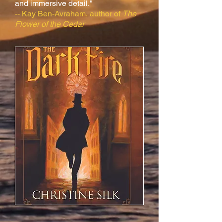
and immersive detail."
-- Kay Ben-Avraham, author of
The
Flower of the Cedar