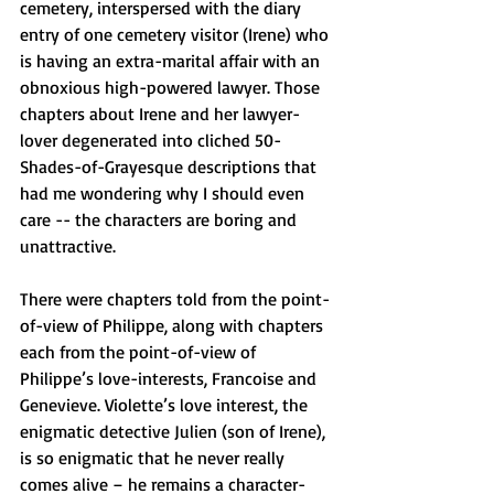
cemetery, interspersed with the diary 
entry of one cemetery visitor (Irene) who 
is having an extra-marital affair with an 
obnoxious high-powered lawyer. Those 
chapters about Irene and her lawyer-
lover degenerated into cliched 50-
Shades-of-Grayesque descriptions that 
had me wondering why I should even 
care -- the characters are boring and 
unattractive.
There were chapters told from the point-
of-view of Philippe, along with chapters 
each from the point-of-view of 
Philippe’s love-interests, Francoise and 
Genevieve. Violette’s love interest, the 
enigmatic detective Julien (son of Irene), 
is so enigmatic that he never really 
comes alive – he remains a character-