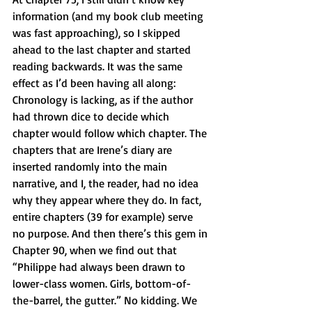
information (and my book club meeting 
was fast approaching), so I skipped 
ahead to the last chapter and started 
reading backwards. It was the same 
effect as I’d been having all along: 
Chronology is lacking, as if the author 
had thrown dice to decide which 
chapter would follow which chapter. The 
chapters that are Irene’s diary are 
inserted randomly into the main 
narrative, and I, the reader, had no idea 
why they appear where they do. In fact, 
entire chapters (39 for example) serve 
no purpose. And then there’s this gem in 
Chapter 90, when we find out that 
“Philippe had always been drawn to 
lower-class women. Girls, bottom-of-
the-barrel, the gutter.” No kidding. We 