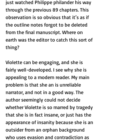
just watched Philippe philander his way 
through the previous 89 chapters. This 
observation is so obvious that it’s as if 
the outline notes forgot to be deleted 
from the final manuscript. Where on 
earth was the editor to catch this sort of 
thing?
Violette can be engaging, and she is 
fairly well-developed. I see why she is 
appealing to a modern reader. My main 
problem is that she an is unreliable 
narrator, and not in a good way. The 
author seemingly could not decide 
whether Violette is so marred by tragedy 
that she is in fact insane, or just has the 
appearance of insanity because she is an 
outsider from an orphan background 
who uses evasion and contradiction as 