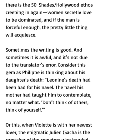
there is the 50-Shades/Hollywood ethos 
creeping in again—women secretly love 
to be dominated, and if the man is 
forceful enough, the pretty little thing 
will acquiesce.
Sometimes the writing is good. And 
sometimes it is awful, and it’s not due 
to the translator’s error. Consider this 
gem as Philippe is thinking about his 
daughter’s death: “Leonine’s death had 
been bad for his navel. The navel his 
mother had taught him to contemplate, 
no matter what. ‘Don’t think of others, 
think of yourself.’”
Or this, when Violette is with her newest 
lover, the enigmatic Julien (Sacha is the 
caretaker of the cemetery who handed 