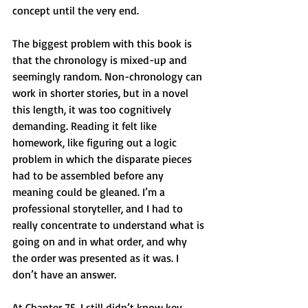
concept until the very end.
The biggest problem with this book is 
that the chronology is mixed-up and 
seemingly random. Non-chronology can 
work in shorter stories, but in a novel 
this length, it was too cognitively 
demanding. Reading it felt like 
homework, like figuring out a logic 
problem in which the disparate pieces 
had to be assembled before any 
meaning could be gleaned. I’m a 
professional storyteller, and I had to 
really concentrate to understand what is 
going on and in what order, and why 
the order was presented as it was. I 
don’t have an answer.
At Chapter 75, I still didn’t know key 