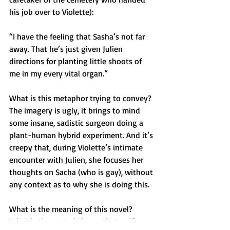
his job over to Violette):
“I have the feeling that Sasha’s not far 
away. That he’s just given Julien 
directions for planting little shoots of 
me in my every vital organ.”
What is this metaphor trying to convey? 
The imagery is ugly, it brings to mind 
some insane, sadistic surgeon doing a 
plant-human hybrid experiment. And it’s 
creepy that, during Violette’s intimate 
encounter with Julien, she focuses her 
thoughts on Sacha (who is gay), without 
any context as to why she is doing this.
What is the meaning of this novel? 
What is the central theme that unifies 