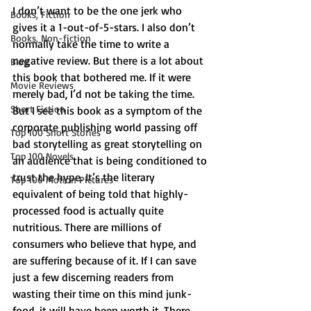
I don’t want to be the one jerk who 
Books, Fiction
gives it a 1-out-of-5-stars. I also don’t 
Books, Non-fiction
normally take the time to write a 
negative review. But there is a lot about 
Blog
this book that bothered me. If it were 
Movie Reviews
merely bad, I’d not be taking the time. 
Short Fiction
But I see this book as a symptom of the 
corporate publishing world passing off 
Top 100 Short Stories
bad storytelling as great storytelling on 
Top 100 Novels
an audience that is being conditioned to 
trust the hype. It’s the literary 
Top 100 Motion Pictures
equivalent of being told that highly-
processed food is actually quite 
nutritious. There are millions of 
consumers who believe that hype, and 
are suffering because of it. If I can save 
just a few discerning readers from 
wasting their time on this mind junk-
food, it will have been worth it. There 