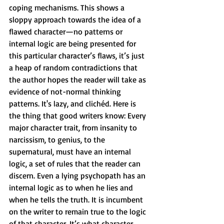
coping mechanisms. This shows a 
sloppy approach towards the idea of a 
flawed character—no patterns or 
internal logic are being presented for 
this particular character’s flaws, it’s just 
a heap of random contradictions that 
the author hopes the reader will take as 
evidence of not-normal thinking 
patterns. It's lazy, and clichéd. Here is 
the thing that good writers know: Every 
major character trait, from insanity to 
narcissism, to genius, to the 
supernatural, must have an internal 
logic, a set of rules that the reader can 
discern. Even a lying psychopath has an 
internal logic as to when he lies and 
when he tells the truth. It is incumbent 
on the writer to remain true to the logic 
of that character. It’s what character 