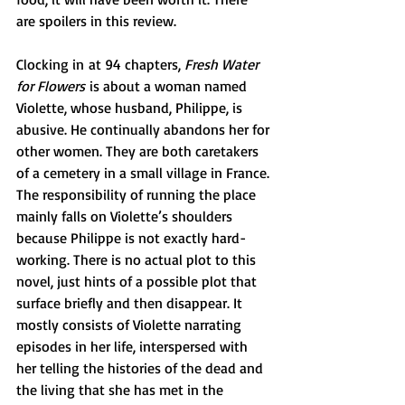
are spoilers in this review.
Clocking in at 94 chapters, 
Fresh Water 
for Flowers
 is about a woman named 
Violette, whose husband, Philippe, is 
abusive. He continually abandons her for 
other women. They are both caretakers 
of a cemetery in a small village in France. 
The responsibility of running the place 
mainly falls on Violette’s shoulders 
because Philippe is not exactly hard-
working. There is no actual plot to this 
novel, just hints of a possible plot that 
surface briefly and then disappear. It 
mostly consists of Violette narrating 
episodes in her life, interspersed with 
her telling the histories of the dead and 
the living that she has met in the 