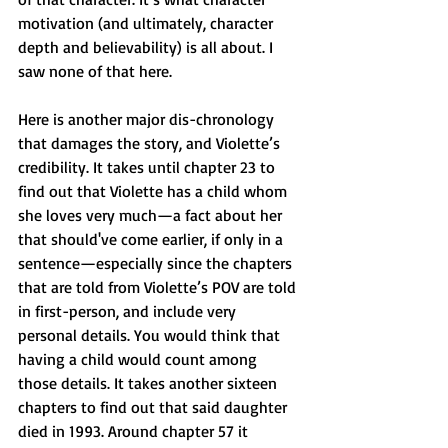
motivation (and ultimately, character 
depth and believability) is all about. I 
saw none of that here.
Here is another major dis-chronology 
that damages the story, and Violette’s 
credibility. It takes until chapter 23 to 
find out that Violette has a child whom 
she loves very much—a fact about her 
that should've come earlier, if only in a 
sentence—especially since the chapters 
that are told from Violette’s POV are told 
in first-person, and include very 
personal details. You would think that 
having a child would count among 
those details. It takes another sixteen 
chapters to find out that said daughter 
died in 1993. Around chapter 57 it 