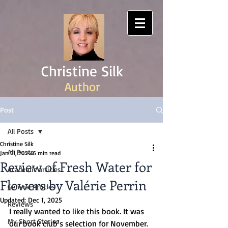
Christine Silk
Author
Post
All Posts
Christine Silk
All Posts
Jan 21, 2024
6 min read
Review of Fresh Water for
Academic articles
Flowers by Valérie Perrin
General Articles
Updated:
Dec 1, 2025
Reviews
I really wanted to like this book. It was 
My Short Stories
our book club’s selection for November. 