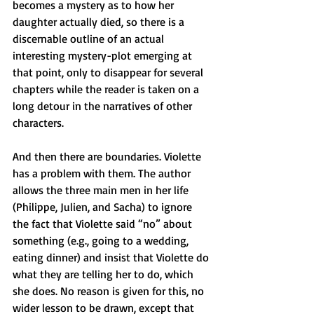
becomes a mystery as to how her 
daughter actually died, so there is a 
discernable outline of an actual 
interesting mystery-plot emerging at 
that point, only to disappear for several 
chapters while the reader is taken on a 
long detour in the narratives of other 
characters.
And then there are boundaries. Violette 
has a problem with them. The author 
allows the three main men in her life 
(Philippe, Julien, and Sacha) to ignore 
the fact that Violette said “no” about 
something (e.g., going to a wedding, 
eating dinner) and insist that Violette do 
what they are telling her to do, which 
she does. No reason is given for this, no 
wider lesson to be drawn, except that 