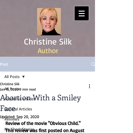
Christine Silk
Author
Post
All Posts
Christine Silk
All Posts
Jan 15, 2020
9 min read
Abortion With a Smiley
Academic articles
Face
General Articles
Updated:
Sep 20, 2020
Reviews
Review of the movie "Obvious Child." 
My Short Stories
This review was first posted on August 