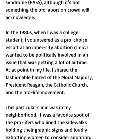
syndrome (PASS), although it's not 
something the pro-abortion crowd will 
acknowledge.
In the 1980s, when I was a college 
student, I volunteered as a pro-choice 
escort at an inner-city abortion clinic. I 
wanted to be politically involved in an 
issue that was getting a lot of airtime. 
At at point in my life, I shared the 
fashionable hatred of the Moral Majority, 
President Reagan, the Catholic Church, 
and the pro-life movement.
This particular clinic was in my 
neighborhood. It was a favorite spot of 
the pro-lifers who lined the sidewalks 
holding their graphic signs and loudly 
exhorting women to consider adoption. 