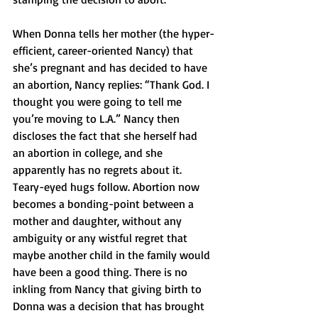
When Donna tells her mother (the hyper-
efficient, career-oriented Nancy) that 
she’s pregnant and has decided to have 
an abortion, Nancy replies: “Thank God. I 
thought you were going to tell me 
you’re moving to L.A.” Nancy then 
discloses the fact that she herself had 
an abortion in college, and she 
apparently has no regrets about it. 
Teary-eyed hugs follow. Abortion now 
becomes a bonding-point between a 
mother and daughter, without any 
ambiguity or any wistful regret that 
maybe another child in the family would 
have been a good thing. There is no 
inkling from Nancy that giving birth to 
Donna was a decision that has brought 