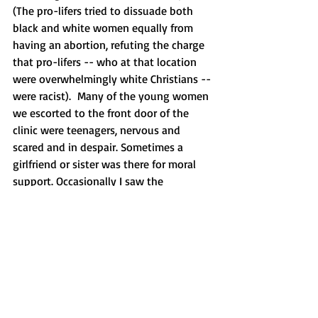
(The pro-lifers tried to dissuade both 
black and white women equally from 
having an abortion, refuting the charge 
that pro-lifers -- who at that location 
were overwhelmingly white Christians -- 
were racist).  Many of the young women 
we escorted to the front door of the 
clinic were teenagers, nervous and 
scared and in despair. Sometimes a 
girlfriend or sister was there for moral 
support. Occasionally I saw the 
boyfriend by her side, but only 
occasionally. These women were mostly 
on their own. You couldn’t look at their 
scared faces and not feel sorry for them.
I understand why someone like Emily 
Letts (who works as an abortion 
counselor) would want to minimize the 