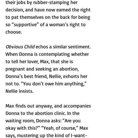
their jobs by rubber-stamping her 
decision, and have now earned the right 
to pat themselves on the back for being 
so “supportive” of a woman’s right to 
choose.
Obvious Child
 echos a similar sentiment. 
When Donna is contemplating whether 
to tell her lover, Max, that she is 
pregnant and seeking an abortion, 
Donna’s best friend, Nellie, exhorts her 
not to. “You don’t owe him anything,” 
Nellie insists.
Max finds out anyway, and accompanies 
Donna to the abortion clinic. In the 
waiting room, Donna asks: “Are you 
okay with this?” “Yeah, of course,” Max 
says, mustering up the kind of I-want-