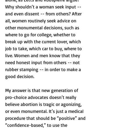
Why shouldn’t a woman seek input -- 
and even dissent -- from others? After 
all, women routinely seek advice on 
other monumental decisions, such as 
where to go for college, whether to 
break up with the current lover, which 
job to take, which car to buy, where to 
live. Women and men know that they 
need honest input from others -- not 
rubber stamping -- in order to make a 
good decision.
My answer is that new generation of 
pro-choice advocates doesn’t really 
believe abortion is tragic or agonizing, 
or even monumental. It’s just a medical 
procedure that should be “positive” and 
“confidence-based,” to use the 