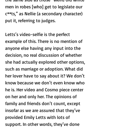
men in robes [who] get to legislate our 
c**ts,” as Nellie (a secondary character) 
put it, referring to judges.
Letts’s video-selfie is the perfect 
example of this. There is no mention of 
anyone else having any input into the 
decision, no real discussion of whether 
she had actually explored other options, 
such as marriage or adoption. What did 
her lover have to say about it? We don’t 
know because we don’t even know who 
he is. Her video and Cosmo piece center 
on her and only her. The opinions of 
family and friends don’t count, except 
insofar as we are assured that they’ve 
provided Emily Letts with lots of 
support. In other words, they’ve done 