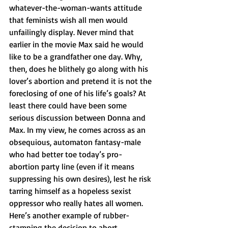
whatever-the-woman-wants attitude 
that feminists wish all men would 
unfailingly display. Never mind that 
earlier in the movie Max said he would 
like to be a grandfather one day. Why, 
then, does he blithely go along with his 
lover’s abortion and pretend it is not the 
foreclosing of one of his life’s goals? At 
least there could have been some 
serious discussion between Donna and 
Max. In my view, he comes across as an 
obsequious, automaton fantasy-male 
who had better toe today’s pro-
abortion party line (even if it means 
suppressing his own desires), lest he risk 
tarring himself as a hopeless sexist 
oppressor who really hates all women.
Here’s another example of rubber-
stamping the decision to abort. 