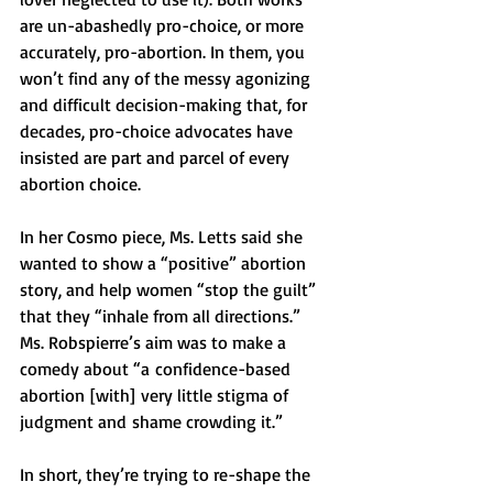
are un-abashedly pro-choice, or more 
accurately, pro-abortion. In them, you 
won’t find any of the messy agonizing 
and difficult decision-making that, for 
decades, pro-choice advocates have 
insisted are part and parcel of every 
abortion choice.
In her Cosmo piece, Ms. Letts said she 
wanted to show a “positive” abortion 
story, and help women “stop the guilt” 
that they “inhale from all directions.” 
Ms. Robspierre’s aim was to make a 
comedy about “a confidence-based 
abortion [with] very little stigma of 
judgment and shame crowding it.”
In short, they’re trying to re-shape the 