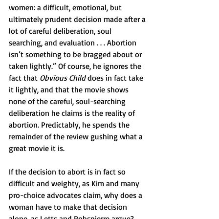
women: a difficult, emotional, but 
ultimately prudent decision made after a 
lot of careful deliberation, soul 
searching, and evaluation . . . Abortion 
isn’t something to be bragged about or 
taken lightly.” Of course, he ignores the 
fact that 
Obvious Child
 does in fact take 
it lightly, and that the movie shows 
none of the careful, soul-searching 
deliberation he claims is the reality of 
abortion. Predictably, he spends the 
remainder of the review gushing what a 
great movie it is.
If the decision to abort is in fact so 
difficult and weighty, as Kim and many 
pro-choice advocates claim, why does a 
woman have to make that decision 
alone, as Letts and Robspierre argue? 