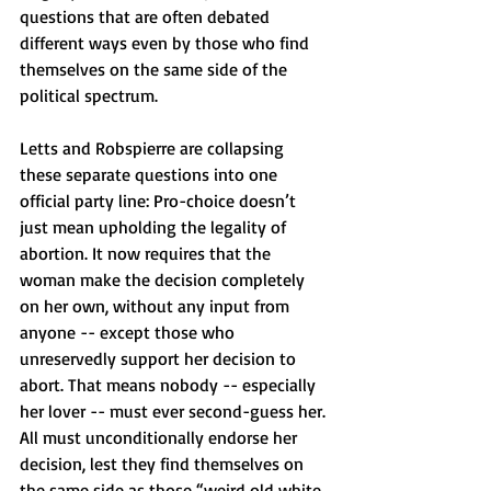
questions that are often debated 
different ways even by those who find 
themselves on the same side of the 
political spectrum.
Letts and Robspierre are collapsing 
these separate questions into one 
official party line: Pro-choice doesn’t 
just mean upholding the legality of 
abortion. It now requires that the 
woman make the decision completely 
on her own, without any input from 
anyone -- except those who 
unreservedly support her decision to 
abort. That means nobody -- especially 
her lover -- must ever second-guess her. 
All must unconditionally endorse her 
decision, lest they find themselves on 
the same side as those “weird old white 