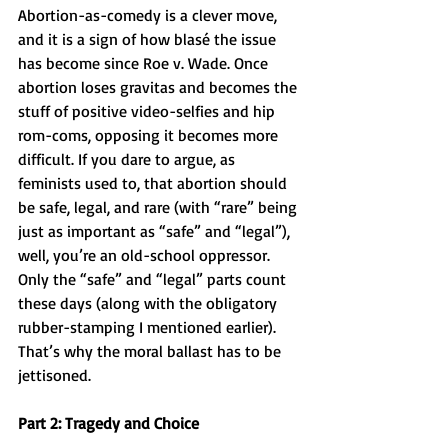
Abortion-as-comedy is a clever move, 
and it is a sign of how blasé the issue 
has become since Roe v. Wade. Once 
abortion loses gravitas and becomes the 
stuff of positive video-selfies and hip 
rom-coms, opposing it becomes more 
difficult. If you dare to argue, as 
feminists used to, that abortion should 
be safe, legal, and rare (with “rare” being 
just as important as “safe” and “legal”), 
well, you’re an old-school oppressor. 
Only the “safe” and “legal” parts count 
these days (along with the obligatory 
rubber-stamping I mentioned earlier). 
That’s why the moral ballast has to be 
jettisoned.
Part 2: Tragedy and Choice