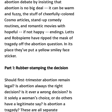
abortion debate by insisting that 
abortion is no big deal -- it can be warm 
and fuzzy, the stuff of cheerfully-colored 
Cosmo articles, stand-up comedy 
routines, and romantic movies with 
hopeful -- if not happy -- endings. Letts 
and Robspierre have ripped the mask of 
tragedy off the abortion question. In its 
place they’ve put a yellow smiley face 
sticker.
Part 1: Rubber-stamping the decision
Should first-trimester abortion remain 
legal? Is abortion always the right 
decision? Is it ever a wrong decision? Is 
it solely a woman’s choice, or do others 
have a legitimate say? Is abortion a 
tragedy? These are all separate 