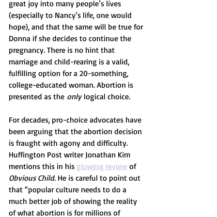
great joy into many people’s lives 
(especially to Nancy’s life, one would 
hope), and that the same will be true for 
Donna if she decides to continue the 
pregnancy. There is no hint that 
marriage and child-rearing is a valid, 
fulfilling option for a 20-something, 
college-educated woman. Abortion is 
presented as the 
only
 logical choice.
For decades, pro-choice advocates have 
been arguing that the abortion decision 
is fraught with agony and difficulty. 
Huffington Post writer Jonathan Kim 
mentions this in his
 glowing review
 of 
Obvious Child
. He is careful to point out 
that “popular culture needs to do a 
much better job of showing the reality 
of what abortion is for millions of 