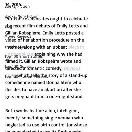
14, 2014.
Books, Fiction
Books, Non-fiction
Pro-choice advocates ought to celebrate 
the recent film debuts of Emily Letts and 
Blog
Gillian Robspierre. Emily Letts posted a 
Movie Reviews
video of her abortion procedure on the 
Short Fiction
Internet, along with an upbeat 
piece in 
Cosmopolitan 
explaining why she had 
Top 100 Short Stories
filmed it. Gillian Robspeirre wrote and 
Top 100 Novels
directed a romantic comedy, 
Obvious 
Child
, which tells the story of a stand-up 
Top 100 Motion Pictures
comedienne named Donna Stern who 
decides to have an abortion after she 
gets pregnant from a one-night stand.
Both works feature a hip, intelligent, 
twenty-something single woman who 
neglected to use birth control (or whose 
lover neglected to use it). Both works 