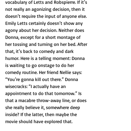
vocabulary of Letts and Robspierre. If it’s 
not really an agonizing decision, then it 
doesn’t require the input of anyone else. 
Emily Letts certainly doesn’t show any 
agony about her decision. Neither does 
Donna, except for a short montage of 
her tossing and turning on her bed. After 
that, it’s back to comedy and dark 
humor. Here is a telling moment: Donna 
is waiting to go onstage to do her 
comedy routine. Her friend Nellie says: 
“You’re gonna kill out there.” Donna 
wisecracks: “I actually have an 
appointment to do that tomorrow.” Is 
that a macabre throw-away line, or does 
she really believe it, somewhere deep 
inside? If the latter, then maybe the 
movie should have explored that. 