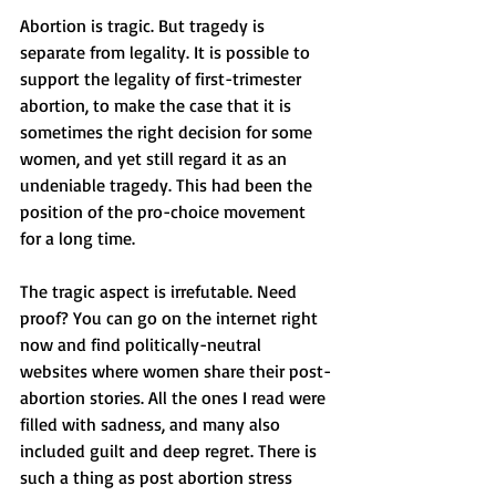
Abortion is tragic. But tragedy is 
separate from legality. It is possible to 
support the legality of first-trimester 
abortion, to make the case that it is 
sometimes the right decision for some 
women, and yet still regard it as an 
undeniable tragedy. This had been the 
position of the pro-choice movement 
for a long time.
The tragic aspect is irrefutable. Need 
proof? You can go on the internet right 
now and find politically-neutral 
websites where women share their post-
abortion stories. All the ones I read were 
filled with sadness, and many also 
included guilt and deep regret. There is 
such a thing as post abortion stress 