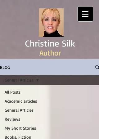
Christine Silk
Author
BLOG
General Articles
All Posts
Academic articles
General Articles
Reviews
My Short Stories
Books, Fiction