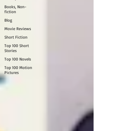
Books, Non-
fiction
Blog
Movie Reviews
Short Fiction
Top 100 Short
Stories
Top 100 Novels
Top 100 Motion
Pictures