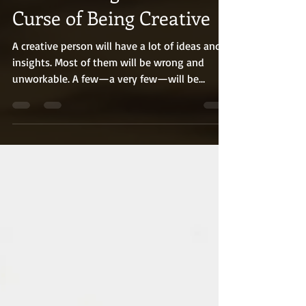
The Blessing and the
Curse of Being Creative
A creative person will have a lot of ideas and
insights. Most of them will be wrong and
unworkable. A few—a very few—will be
brilliant. One or two ideas may change things
for the better (and possibly for the worse,
because ideas are powerful). Winston Churchill
was a statesman, historian, artist, and one of
the key visionaries of modern tank warfare. He
was a creative thinker on an extraordinary
level. That, combined with his impressive skill-
set, made him a formidable force.