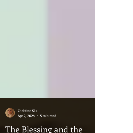
Christine Silk
Apr 2, 2024
5 min read