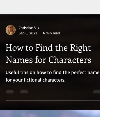
Christine Silk
Sep 6, 2022
4 min read
How to Find the Right
Names for Characters
Useful tips on how to find the perfect name
for your fictional characters.