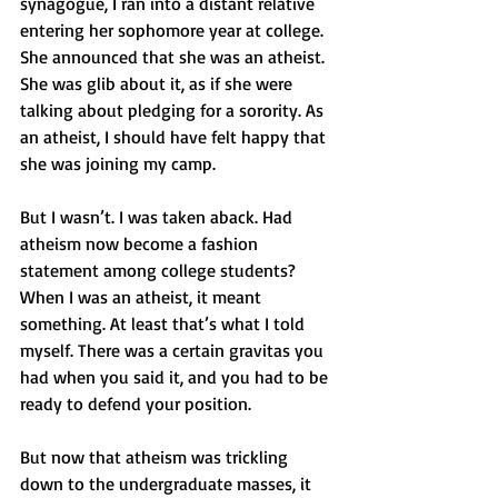
synagogue, I ran into a distant relative 
entering her sophomore year at college. 
She announced that she was an atheist. 
She was glib about it, as if she were 
talking about pledging for a sorority. As 
an atheist, I should have felt happy that 
she was joining my camp.
But I wasn’t. I was taken aback. Had 
atheism now become a fashion 
statement among college students? 
When I was an atheist, it meant 
something. At least that’s what I told 
myself. There was a certain gravitas you 
had when you said it, and you had to be 
ready to defend your position.
But now that atheism was trickling 
down to the undergraduate masses, it 