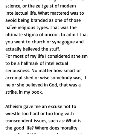
science, or the zeitgeist of modern 
intellectual life. What mattered was to 
avoid being branded as one of those 
naïve religious types. That was the 
ultimate stigma of uncool: to admit that 
you went to church or synagogue and 
actually believed the stuff.
For most of my life I considered atheism 
to be a hallmark of intellectual 
seriousness. No matter how smart or 
accomplished or wise somebody was, if 
he or she believed in God, that was a 
strike, in my book.
Atheism gave me an excuse not to 
wrestle too hard or too long with 
transcendent issues, such as: What is 
the good life? Where does morality 