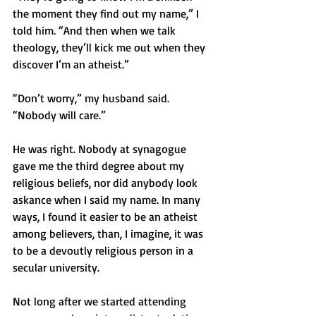
the moment they find out my name,” I 
told him. “And then when we talk 
theology, they’ll kick me out when they 
discover I’m an atheist.”
“Don’t worry,” my husband said. 
“Nobody will care.”
He was right. Nobody at synagogue 
gave me the third degree about my 
religious beliefs, nor did anybody look 
askance when I said my name. In many 
ways, I found it easier to be an atheist 
among believers, than, I imagine, it was 
to be a devoutly religious person in a 
secular university.
Not long after we started attending 