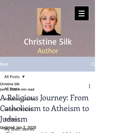
Christine Silk
Author
Post
All Posts
Christine Silk
All Posts
Jan 7, 2020
4 min read
A Religious Journey: From
Academic articles
Catholicism to Atheism to
General Articles
Judaism
Reviews
Updated:
Jan 7, 2020
My Short Stories