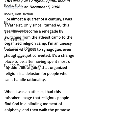
This essay was originally published in 
Books, Fiction
Jewcy.com
on December 5, 2006.  
Books, Non-fiction
For almost a quarter of a century, I was 
Blog
an atheist. Only since I turned 40 this 
year have I become a renegade by 
Movie Reviews
switching from the atheist camp to the 
Short Fiction
organized religion camp. I’m an uneasy 
Top 100 Short Stories
believer who goes to synagogue, even 
though I’ve not converted. It’s a strange 
Top 100 Novels
place to be, after having spent most of 
Top 100 Motion Pictures
my adult life arguing that organized 
religion is a delusion for people who 
can’t handle rationality.
When I was an atheist, I had this 
mistaken image that religious people 
find God in a blinding moment of 
epiphany, and then walk the primrose 