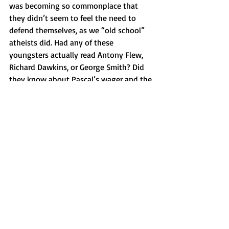
was becoming so commonplace that 
they didn’t seem to feel the need to 
defend themselves, as we “old school” 
atheists did. Had any of these 
youngsters actually read Antony Flew, 
Richard Dawkins, or George Smith? Did 
they know about Pascal’s wager and the 
argument from design? No? Then they 
weren’t serious atheists. Or maybe 
nobody cared enough to challenge them.
But my reaction to this college student 
wasn’t really about her or her 
generation. It was about the fact that I 
was growing older and outgrowing 
atheism.
The great Jewish philosopher Franz 
Rosenzweig was once asked whether he 
put on tefillin. “Not yet,” he replied. For 