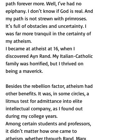
path forever more. Well, I’ve had no 
epiphany. I don’t know if God is real. And 
my path is not strewn with primroses. 
It’s full of obstacles and uncertainty. I 
was far more tranquil in the certainty of 
my atheism.
I became at atheist at 16, when I 
discovered Ayn Rand. My Italian-Catholic 
family was horrified, but I thrived on 
being a maverick.
Besides the rebellion factor, atheism had 
other benefits. It was, in some circles, a 
litmus test for admittance into elite 
intellectual company, as I found out 
during my college years.
Among certain students and professors, 
it didn’t matter how one came to 
atheism, whether through Rand, Marx, 