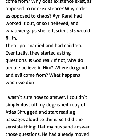
come from? Why does existence exist, as 
opposed to non-existence? Why order 
as opposed to chaos? Ayn Rand had 
worked it out, or so I believed, and 
whatever gaps she left, scientists would 
fill in.
Then I got married and had children. 
Eventually, they started asking 
questions. Is God real? If not, why do 
people believe in Him? Where do good 
and evil come from? What happens 
when we die?
I wasn’t sure how to answer. I couldn’t 
simply dust off my dog-eared copy of 
Atlas Shrugged and start reading 
passages aloud to them. So I did the 
sensible thing: I let my husband answer 
those questions. He had already moved 