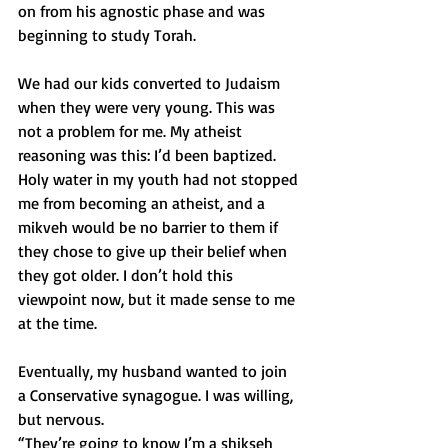
on from his agnostic phase and was 
beginning to study Torah.
We had our kids converted to Judaism 
when they were very young. This was 
not a problem for me. My atheist 
reasoning was this: I’d been baptized. 
Holy water in my youth had not stopped 
me from becoming an atheist, and a 
mikveh would be no barrier to them if 
they chose to give up their belief when 
they got older. I don’t hold this 
viewpoint now, but it made sense to me 
at the time.
Eventually, my husband wanted to join 
a Conservative synagogue. I was willing, 
but nervous.
“They’re going to know I’m a shikseh 