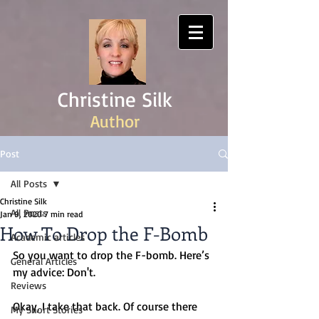
Christine Silk
Author
Post
All Posts
Christine Silk
All Posts
Jan 9, 2020
7 min read
How To Drop the F-Bomb
Academic articles
So you want to drop the F-bomb. Here’s 
General Articles
my advice: Don't.
Reviews
Okay, I take that back. Of course there 
My Short Stories