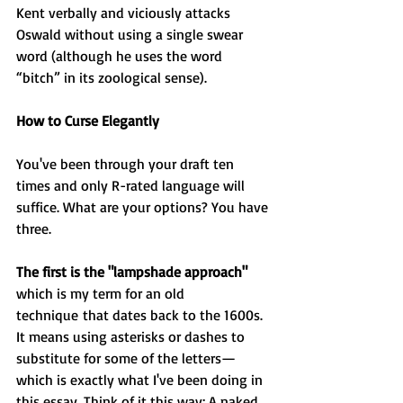
Kent verbally and viciously attacks 
Oswald without using a single swear 
word (although he uses the word 
“bitch” in its zoological sense).
How to Curse Elegantly
You've been through your draft ten 
times and only R-rated language will 
suffice. What are your options? You have 
three.
The first is the "lampshade approach"
which is my term for an old 
technique that dates back to the 1600s. 
It means using asterisks or dashes to 
substitute for some of the letters—
which is exactly what I've been doing in 
this essay. Think of it this way: A naked 