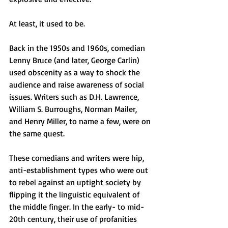
At least, it used to be.
Back in the 1950s and 1960s, comedian 
Lenny Bruce (and later, George Carlin) 
used obscenity as a way to shock the 
audience and raise awareness of social 
issues. Writers such as D.H. Lawrence, 
William S. Burroughs, Norman Mailer, 
and Henry Miller, to name a few, were on 
the same quest.
These comedians and writers were hip, 
anti-establishment types who were out 
to rebel against an uptight society by 
flipping it the linguistic equivalent of 
the middle finger. In the early- to mid-
20th century, their use of profanities 