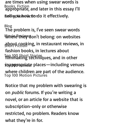
are times when using swear words is 
Books, Fiction
appropriate, and later in this essay I’ll 
tell you how to do it effectively.
Books, Non-fiction
Blog
The problem is, I've seen swear words 
Movie Reviews
where they don't belong: on websites 
about cooking, in restaurant reviews, in 
Short Fiction
fashion books, in lectures about 
Top 100 Short Stories
filmmaking techniques, and in other 
inappropriate places—including venues 
Top 100 Novels
where children are part of the audience.
Top 100 Motion Pictures
Notice that my problem with swearing is 
on 
public
 forums. If you’re writing a 
novel, or an article for a website that is 
subscription-only or otherwise 
restricted, no problem. Readers know 
what they’re in for.