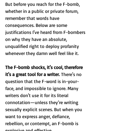
But before you reach for the F-bomb, 
whether in a public or private forum, 
remember that words have 
consequences. Below are some 
justifications I've heard from F-bombers 
on why they have an absolute, 
unqualified right to deploy profanity 
whenever they damn well feel like it.
The F-bomb shocks, it's cool, therefore 
it's a great tool for a writer. 
There's no 
question that the F-word is in-your-
face, and impossible to ignore. Many 
writers don't use it for its literal 
connotation—unless they’re writing 
sexually explicit scenes. But when you 
want to express anger, defiance, 
rebellion, or contempt, an F-bomb is 
explosive and effective.