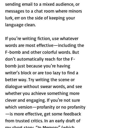
sending email to a mixed audience, or 
messages to a chat room where minors 
lurk, err on the side of keeping your 
language clean.
If you’re writing fiction, use whatever 
words are most effective—including the 
F-bomb and other colorful words. But 
don’t automatically reach for the F-
bomb just because you’re having 
writer’s block or are too lazy to find a 
better way. Try writing the scene or 
dialogue without swear words, and see 
whether you achieve something more 
clever and engaging. If you're not sure 
which version—profanity or no profanity
—is more effective, get some feedback 
from trusted critics. In an early draft of 
my short story, “In Memory” (which 