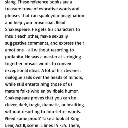
slang. These reference books are a 
treasure trove of evocative words and 
phrases that can spark your imagination 
and help your prose soar. Read 
Shakespeare. He gets his characters to 
insult each other, make sexually 
suggestive comments, and express their 
emotions—all without resorting to 
profanity. He was a master at stringing 
together prosaic words to convey 
exceptional ideas. A lot of his cleverest 
dialogue sails over the heads of minors, 
while still entertaining those of us 
mature folks who enjoy ribald humor. 
Shakespeare proves that you can be 
clever, dark, tragic, dramatic, or insulting 
without resorting to four-letter words. 
Need some proof? Take a look at King 
Lear, Act II, scene ii, lines 14 -24. There, 