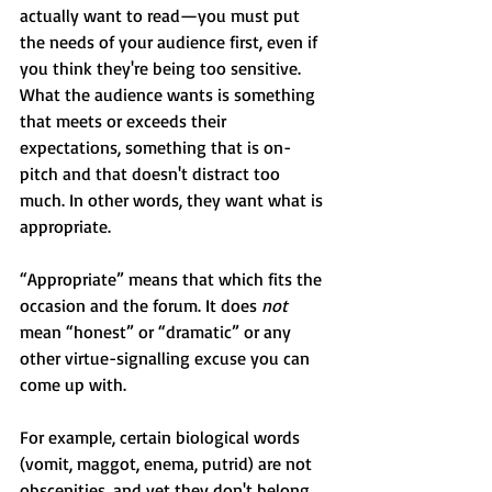
actually want to read—you must put 
the needs of your audience first, even if 
you think they're being too sensitive. 
What the audience wants is something 
that meets or exceeds their 
expectations, something that is on-
pitch and that doesn't distract too 
much. In other words, they want what is 
appropriate.
“Appropriate” means that which fits the 
occasion and the forum. It does 
not
mean “honest” or “dramatic” or any 
other virtue-signalling excuse you can 
come up with.
For example, certain biological words 
(vomit, maggot, enema, putrid) are not 
obscenities, and yet they don't belong 