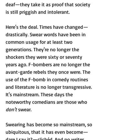
deaf—they take it as proof that society 
is still priggish and intolerant. 
Here's the deal. Times have changed—
drastically. Swear words have been in 
common usage for at least two 
generations. They're no longer the 
shockers they were sixty or seventy 
years ago. F-bombers are no longer the 
avant-garde rebels they once were. The 
use of the F-bomb in comedy routines 
and literature is no longer transgressive. 
It's mainstream. These days the 
noteworthy comedians are those who 
don't
 swear. 
Swearing has become so mainstream, so 
ubiquitous, that it has even become—
dare I say it?—clichéd. And no writer 