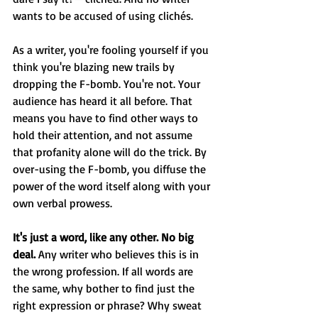
wants to be accused of using clichés.
As a writer, you're fooling yourself if you 
think you're blazing new trails by 
dropping the F-bomb. You're not. Your 
audience has heard it all before. That 
means you have to find other ways to 
hold their attention, and not assume 
that profanity alone will do the trick. By 
over-using the F-bomb, you diffuse the 
power of the word itself along with your 
own verbal prowess.
It's just a word, like any other. No big 
deal.
 Any writer who believes this is in 
the wrong profession. If all words are 
the same, why bother to find just the 
right expression or phrase? Why sweat 