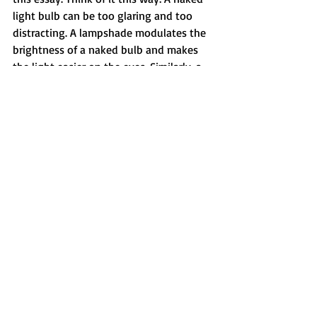
light bulb can be too glaring and too 
distracting. A lampshade modulates the 
brightness of a naked bulb and makes 
the light easier on the eyes. Similarly, a 
swear word in its full-letter glory can be 
too distracting. Replacing some of the 
letters with asterisks or dashes acts as a 
typographical lampshade that 
modulates the word’s impact. This 
approach lets you use profanity, but it 
doesn't let the profanity eclipse 
everything else and become a 
distraction. This is a good option when 
you want to quote someone who uses 
profanity, but you also want to be 
sensitive to your audience. Many 
newspapers and magazines do this.