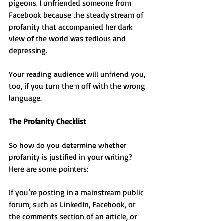
pigeons. I unfriended someone from 
Facebook because the steady stream of 
profanity that accompanied her dark 
view of the world was tedious and 
depressing.
Your reading audience will unfriend you, 
too, if you turn them off with the wrong 
language.
The Profanity Checklist
So how do you determine whether 
profanity is justified in your writing? 
Here are some pointers:
If you’re posting in a mainstream public 
forum, such as LinkedIn, Facebook, or 
the comments section of an article, or 