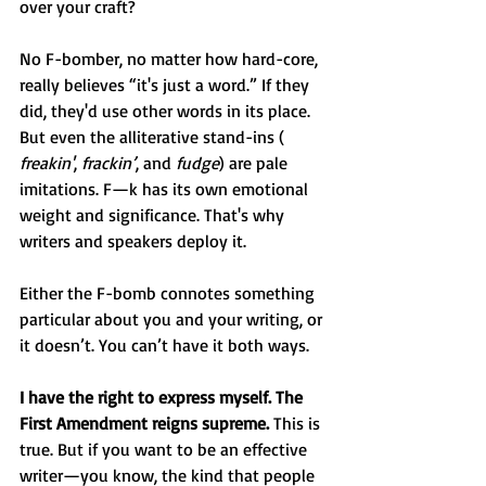
over your craft?
No F-bomber, no matter how hard-core, 
really believes “it's just a word.” If they 
did, they'd use other words in its place. 
But even the alliterative stand-ins ( 
freakin'
, 
frackin’
, and 
fudge
) are pale 
imitations. F—k has its own emotional 
weight and significance. That's why 
writers and speakers deploy it.
Either the F-bomb connotes something 
particular about you and your writing, or 
it doesn’t. You can’t have it both ways.
I have the right to express myself. The 
First Amendment reigns supreme.
 This is 
true. But if you want to be an effective 
writer—you know, the kind that people 