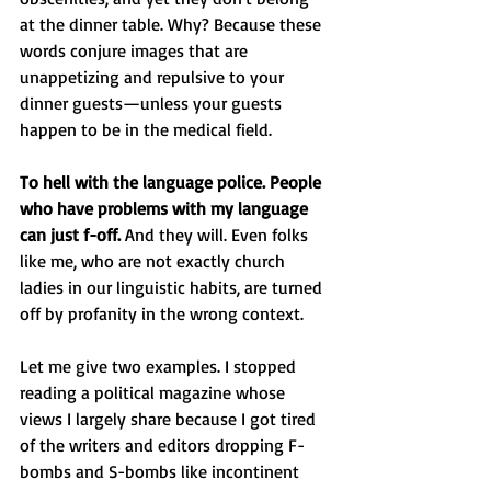
at the dinner table. Why? Because these 
words conjure images that are 
unappetizing and repulsive to your 
dinner guests—unless your guests 
happen to be in the medical field.
To hell with the language police. People 
who have problems with my language 
can just f-off.
 And they will. Even folks 
like me, who are not exactly church 
ladies in our linguistic habits, are turned 
off by profanity in the wrong context.
Let me give two examples. I stopped 
reading a political magazine whose 
views I largely share because I got tired 
of the writers and editors dropping F-
bombs and S-bombs like incontinent 