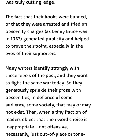
was truly cutting-edge.
The fact that their books were banned, 
or that they were arrested and tried on 
obscenity charges (as Lenny Bruce was 
in 1963) generated publicity and helped 
to prove their point, especially in the 
eyes of their supporters.
Many writers identify strongly with 
these rebels of the past, and they want 
to fight the same war today. So they 
generously sprinkle their prose with 
obscenities, in defiance of some 
audience, some society, that may or may 
not exist. Then, when a tiny fraction of 
readers object that their word choice is 
inappropriate—not offensive, 
necessarily, just out-of-place or tone-