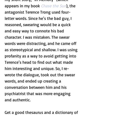
appears in my book 
Chase the Sun
), the 
antagonist Terence Trong used four-
letter words. Since he’s the bad guy, I 
reasoned, swearing would be a quick 
and easy way to connote his bad 
character. I was mistaken. The swear 
words were distracting, and he came off 
as stereotypical and shallow. I was using 
profanity as a way to avoid getting into 
Terence’s head to find out what made 
him interesting and unique. So, I re-
wrote the dialogue, took out the swear 
words, and ended up creating a 
conversation between him and his 
psychiatrist that was more engaging 
and authentic. 
Get a good thesaurus and a dictionary of 