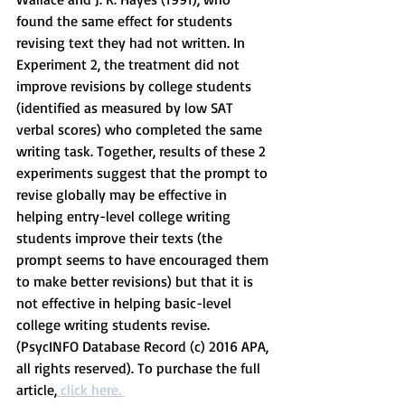
found the same effect for students 
revising text they had not written. In 
Experiment 2, the treatment did not 
improve revisions by college students 
(identified as measured by low SAT 
verbal scores) who completed the same 
writing task. Together, results of these 2 
experiments suggest that the prompt to 
revise globally may be effective in 
helping entry-level college writing 
students improve their texts (the 
prompt seems to have encouraged them 
to make better revisions) but that it is 
not effective in helping basic-level 
college writing students revise. 
(PsycINFO Database Record (c) 2016 APA, 
all rights reserved). To purchase the full 
article,
 click here. 