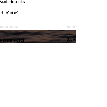
Academic articles
Recent Posts
See All