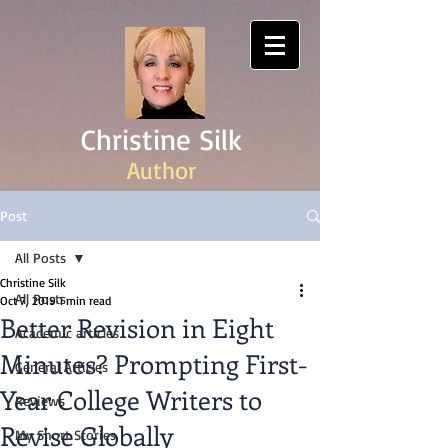
Christine Silk
Author
Post
All Posts
Christine Silk
All Posts
Oct 7, 2019
1 min read
Better Revision in Eight
Academic articles
Minutes? Prompting First-
General Articles
Year College Writers to
Reviews
Revise Globally
My Short Stories