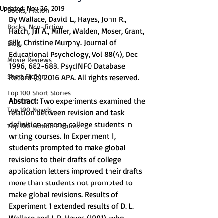
Updated:
Nov 26, 2019
Books, Fiction
By Wallace, David L., Hayes, John R., 
Books, Non-fiction
Hatch, Jill A., Miller, Walden, Moser, Grant, 
Silk, Christine Murphy. Journal of 
Blog
Educational Psychology, Vol 88(4), Dec 
Movie Reviews
1996, 682-688. PsycINFO Database 
Short Fiction
Record (c) 2016 APA. All rights reserved.
Top 100 Short Stories
Abstract:
 Two experiments examined the 
Top 100 Novels
relation between revision and task 
definition among college students in 
Top 100 Motion Pictures
writing courses. In Experiment 1, 
students prompted to make global 
revisions to their drafts of college 
application letters improved their drafts 
more than students not prompted to 
make global revisions. Results of 
Experiment 1 extended results of D. L. 
Wallace and J. R. Hayes (1991), who 